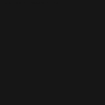
This is the error message for now