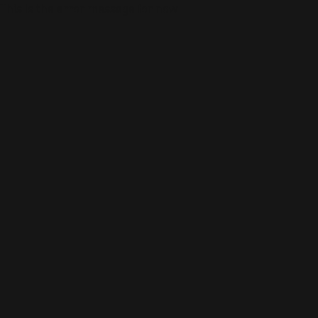
This is the error message for now