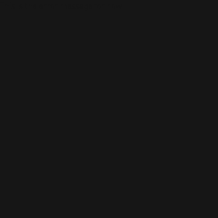
This is the error message for now