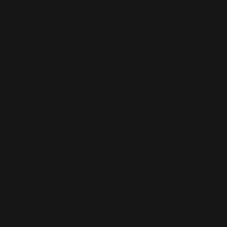
This is the error message for now