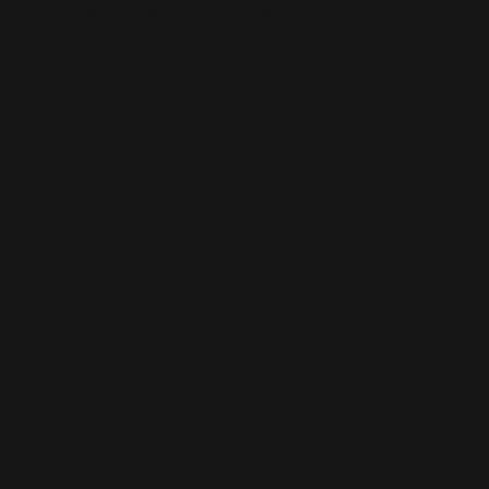
This is the error message for now