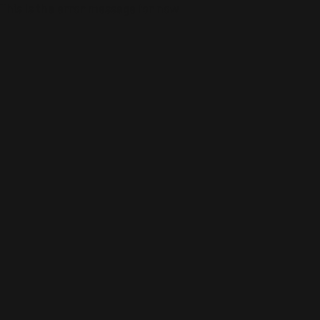
This is the error message for now