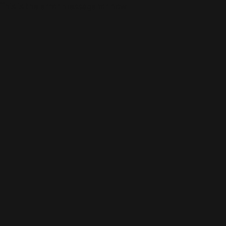
This is the error message for now