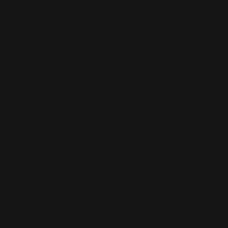
This is the error message for now